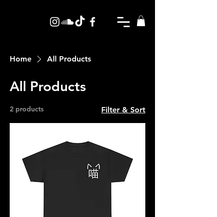
Home
All Products
All Products
2 products
Filter & Sort