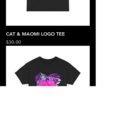
CAT & MAOMI LOGO TEE
Price
$30.00